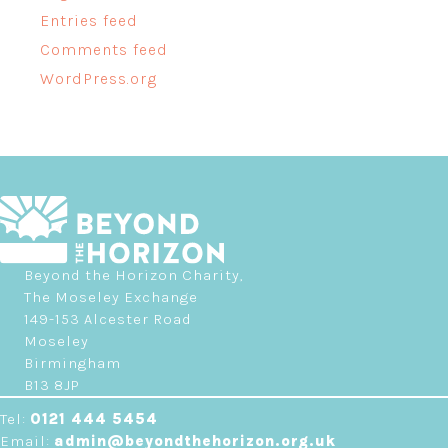
Entries feed
Comments feed
WordPress.org
Beyond the Horizon Charity,
The Moseley Exchange
149-153 Alcester Road
Moseley
Birmingham
B13 8JP
Tel:
0121 444 5454
Email:
admin@beyondthehorizon.org.uk