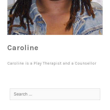
Caroline
Caroline is a Play Therapist and a Counsellor
Search
for: