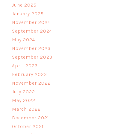
June 2025
January 2025
November 2024
September 2024
May 2024
November 2023
September 2023
April 2023
February 2023
November 2022
July 2022
May 2022
March 2022
December 2021
October 2021