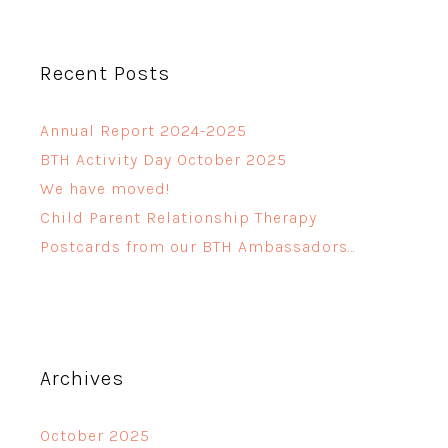
Recent Posts
Annual Report 2024-2025
BTH Activity Day October 2025
We have moved!
Child Parent Relationship Therapy
Postcards from our BTH Ambassadors…
Archives
October 2025