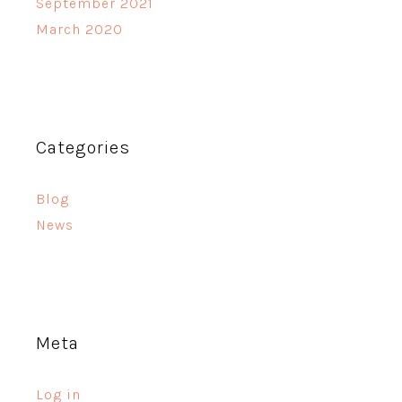
September 2021
March 2020
Categories
Blog
News
Meta
Log in