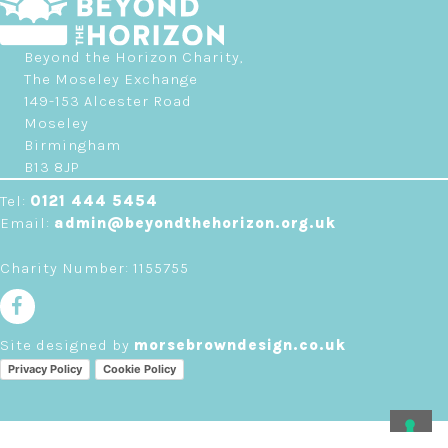
Beyond the Horizon Charity,
The Moseley Exchange
149-153 Alcester Road
Moseley
Birmingham
B13 8JP
Tel:
0121 444 5454
Email:
admin@beyondthehorizon.org.uk
Charity Number: 1155755
Site designed by
morsebrowndesign.co.uk
Privacy Policy
Cookie Policy