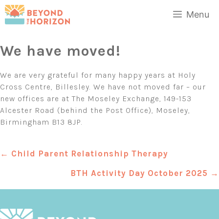
Skip
Menu
to
content
We have moved!
We are very grateful for many happy years at Holy
Cross Centre, Billesley. We have not moved far – our
new offices are at The Moseley Exchange, 149-153
Alcester Road (behind the Post Office), Moseley,
Birmingham B13 8JP.
Posts
← Child Parent Relationship Therapy
navigation
BTH Activity Day October 2025 →