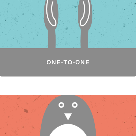
ONE-TO-ONE