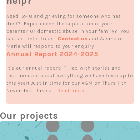
help?
Aged 12-18 and grieving for someone who has
died? Experienced the separation of your
parents? Or domestic abuse in your family? You
can self refer to us.
Contact us
and Aasma or
Marie will respond to your enquiry.
Annual Report 2024-2025
It’s our annual report! Filled with stories and
testimonials about everything we have been up to
this year! Just in time for our AGM on Thurs 11th
November. Take a …
Read more
Our projects