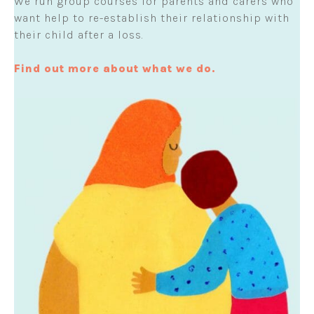
We run group courses for parents and carers who
want help to re-establish their relationship with
their child after a loss.
Find out more about what we do.