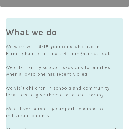
What we do
We work with
4-18 year olds
who live in
Birmingham or attend a Birmingham school.
We offer family support sessions to families
when a loved one has recently died.
We visit children in schools and community
locations to give them one to one therapy.
We deliver parenting support sessions to
individual parents.