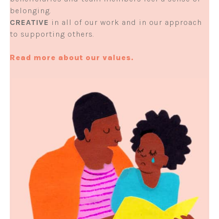
belonging.
CREATIVE
in all of our work and in our approach
to supporting others.
Read more about our values.