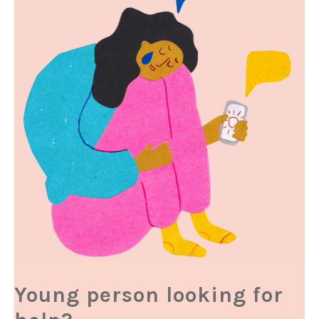
Young person looking for