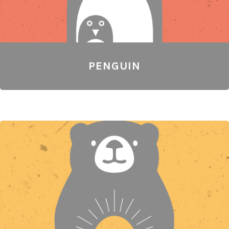
PENGUIN