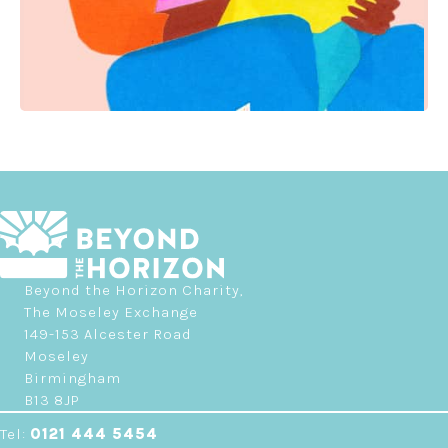
Beyond the Horizon Charity,
The Moseley Exchange
149-153 Alcester Road
Moseley
Birmingham
B13 8JP
Tel:
0121 444 5454