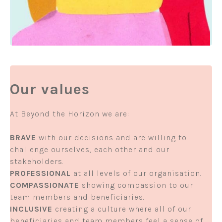
Our values
At Beyond the Horizon we are:
BRAVE
with our decisions and are willing to
challenge ourselves, each other and our
stakeholders.
PROFESSIONAL
at all levels of our organisation.
COMPASSIONATE
showing compassion to our
team members and beneficiaries.
INCLUSIVE
creating a culture where all of our
beneficiaries and team members feel a sense of