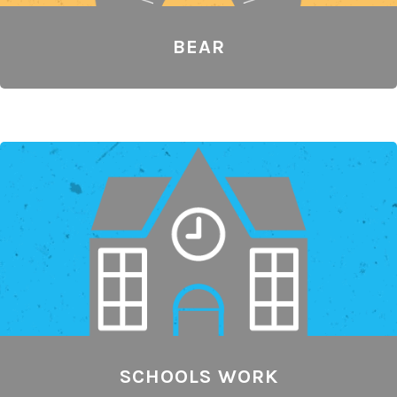
BEAR
SCHOOLS WORK