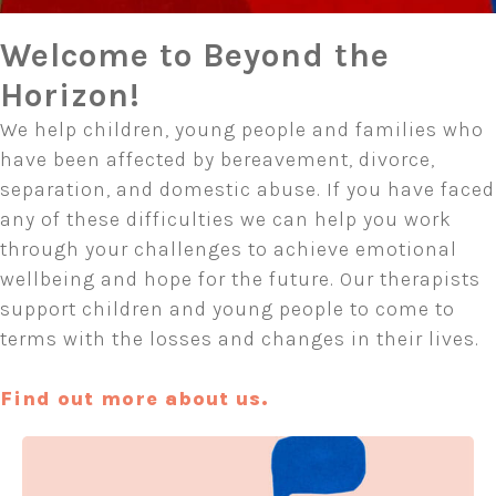
Welcome to Beyond the
Horizon!
We help children, young people and families who
have been affected by bereavement, divorce,
separation, and domestic abuse. If you have faced
any of these difficulties we can help you work
through your challenges to achieve emotional
wellbeing and hope for the future. Our therapists
support children and young people to come to
terms with the losses and changes in their lives.
Find out more about us.