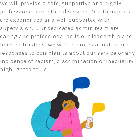
We will provide a safe, supportive and highly
professional and ethical service. Our therapists
are experienced and well supported with
supervision. Our dedicated admin team are
caring and professional as is our leadership and
team of trustees. We will be professional in our
responses to complaints about our service or any
incidence of racism, discrimination or inequality
highlighted to us.