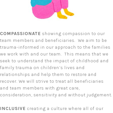
COMPASSIONATE
showing compassion to our
team members and beneficiaries. We aim to be
trauma-informed in our approach to the families
we work with and our team. This means that we
seek to understand the impact of childhood and
family trauma on children’s lives and
relationships and help them to restore and
recover. We will strive to treat all beneficiaries
and team members with great care,
consideration, sensitivity and without judgement.
INCLUSIVE
creating a culture where all of our