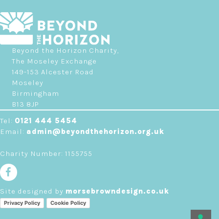
Beyond the Horizon Charity,
The Moseley Exchange
149-153 Alcester Road
Moseley
Birmingham
B13 8JP
Tel:
0121 444 5454
Email:
admin@beyondthehorizon.org.uk
Charity Number: 1155755
Site designed by
morsebrowndesign.co.uk
Privacy Policy
Cookie Policy