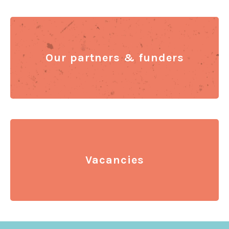
Our partners & funders
Vacancies