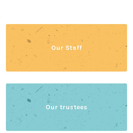
Our Staff
Our trustees