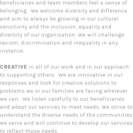
beneficiaries and team members feel a sense of
belonging. We welcome diversity and difference
and aim to always be growing in our cultural
sensitivity and the inclusion, equality and
diversity of our organisation. We will challenge
racism, discrimination and inequality in any
instance.
CREATIVE
in all of our work and in our approach
to supporting others. We are innovative in our
responses and look for creative solutions to
problems we or our families are facing wherever
we can. We listen carefully to our beneficiaries
and adapt our services to meet needs. We strive to
understand the diverse needs of the communities
we serve and will continue to develop our services
to reflect those needs.