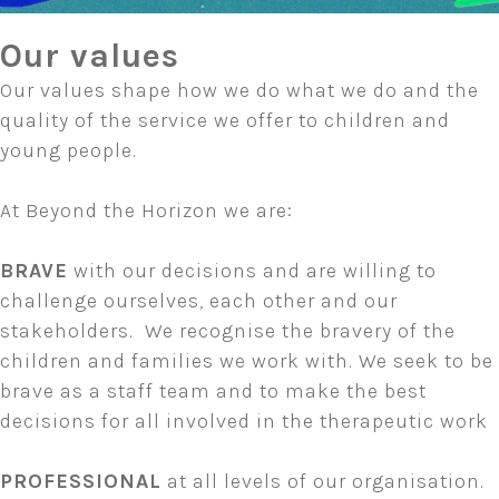
Our values
Our values shape how we do what we do and the
quality of the service we offer to children and
young people.
At Beyond the Horizon we are:
BRAVE
with our decisions and are willing to
challenge ourselves, each other and our
stakeholders. We recognise the bravery of the
children and families we work with. We seek to be
brave as a staff team and to make the best
decisions for all involved in the therapeutic work
PROFESSIONAL
at all levels of our organisation.