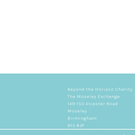
Beyond the Horizon Charity,
The Moseley Exchange
149-153 Alcester Road
Moseley
Birmingham
B13 8JP