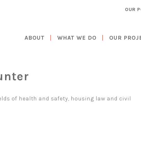
OUR P
ABOUT
WHAT WE DO
OUR PROJ
unter
ields of health and safety, housing law and civil