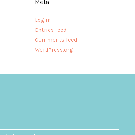
Meta
Log in
Entries feed
Comments feed
WordPress.org