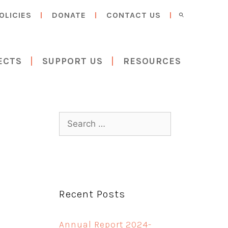
OLICIES
DONATE
CONTACT US
ECTS
SUPPORT US
RESOURCES
Search
for:
Recent Posts
Annual Report 2024-