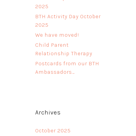
2025
BTH Activity Day October
2025
We have moved!
Child Parent
Relationship Therapy
Postcards from our BTH
Ambassadors…
Archives
October 2025