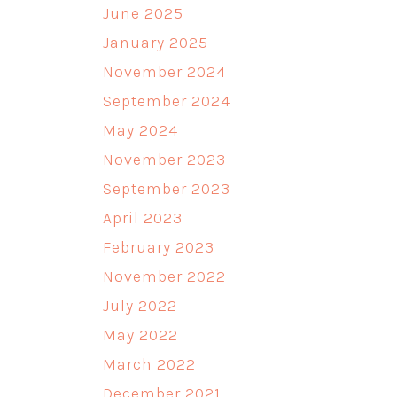
June 2025
January 2025
November 2024
September 2024
May 2024
November 2023
September 2023
April 2023
February 2023
November 2022
July 2022
May 2022
March 2022
December 2021