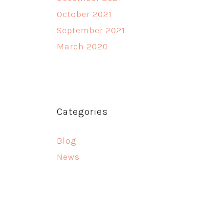
October 2021
September 2021
March 2020
Categories
Blog
News