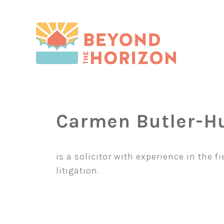
Skip
to
content
Carmen Butler-H
is a solicitor with experience in the f
litigation.